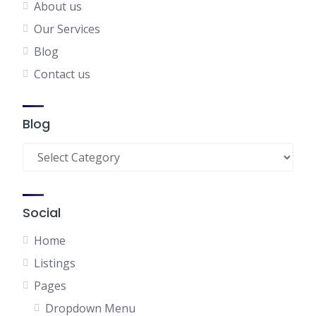
About us
Our Services
Blog
Contact us
Blog
Blog
Social
Home
Listings
Pages
Dropdown Menu