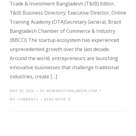
Trade & Investment Bangladesh (T&IB) Editor,
T&IB Business Directory; Executive Director, Online
Training Academy (OTA)Secretary General, Brazil
Bangladesh Chamber of Commerce & Industry
(BBCCI) The startup ecosystem has experienced
unprecedented growth over the last decade.
Around the world, entrepreneurs are launching
innovative businesses that challenge traditional
industries, create […]
MAY 30, 2026
BY ME@MDJOYNALABDIN.COM
NO COMMENTS
READ MORE