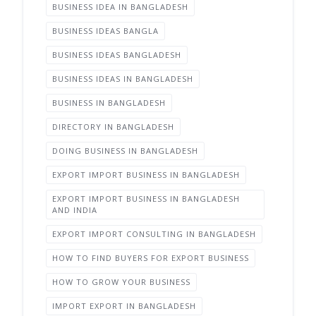
BUSINESS IDEA IN BANGLADESH
BUSINESS IDEAS BANGLA
BUSINESS IDEAS BANGLADESH
BUSINESS IDEAS IN BANGLADESH
BUSINESS IN BANGLADESH
DIRECTORY IN BANGLADESH
DOING BUSINESS IN BANGLADESH
EXPORT IMPORT BUSINESS IN BANGLADESH
EXPORT IMPORT BUSINESS IN BANGLADESH
AND INDIA
EXPORT IMPORT CONSULTING IN BANGLADESH
HOW TO FIND BUYERS FOR EXPORT BUSINESS
HOW TO GROW YOUR BUSINESS
IMPORT EXPORT IN BANGLADESH