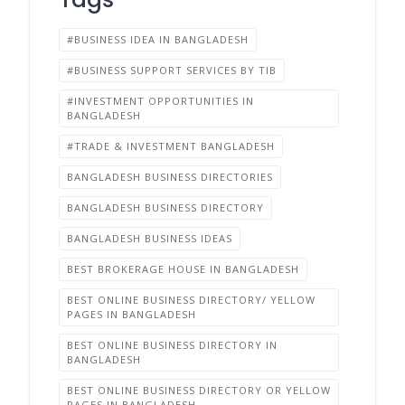
#BUSINESS IDEA IN BANGLADESH
#BUSINESS SUPPORT SERVICES BY TIB
#INVESTMENT OPPORTUNITIES IN
BANGLADESH
#TRADE & INVESTMENT BANGLADESH
BANGLADESH BUSINESS DIRECTORIES
BANGLADESH BUSINESS DIRECTORY
BANGLADESH BUSINESS IDEAS
BEST BROKERAGE HOUSE IN BANGLADESH
BEST ONLINE BUSINESS DIRECTORY/ YELLOW
PAGES IN BANGLADESH
BEST ONLINE BUSINESS DIRECTORY IN
BANGLADESH
BEST ONLINE BUSINESS DIRECTORY OR YELLOW
PAGES IN BANGLADESH