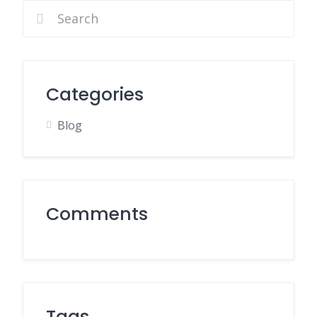
Categories
Blog
Comments
Tags