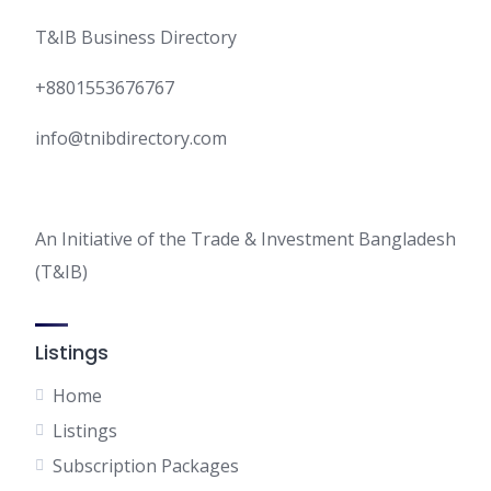
T&IB Business Directory
+8801553676767
info@tnibdirectory.com
An Initiative of the Trade & Investment Bangladesh
(T&IB)
Listings
Home
Listings
Subscription Packages