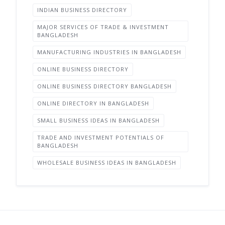
INDIAN BUSINESS DIRECTORY
MAJOR SERVICES OF TRADE & INVESTMENT
BANGLADESH
MANUFACTURING INDUSTRIES IN BANGLADESH
ONLINE BUSINESS DIRECTORY
ONLINE BUSINESS DIRECTORY BANGLADESH
ONLINE DIRECTORY IN BANGLADESH
SMALL BUSINESS IDEAS IN BANGLADESH
TRADE AND INVESTMENT POTENTIALS OF
BANGLADESH
WHOLESALE BUSINESS IDEAS IN BANGLADESH