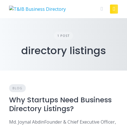
Skip
to
content
1 POST
directory listings
BLOG
Why Startups Need Business
Directory Listings?
Md. Joynal AbdinFounder & Chief Executive Officer,