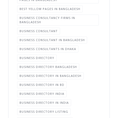
BEST YELLOW PAGES IN BANGLADESH
BUSINESS CONSULTANCY FIRMS IN
BANGLADESH
BUSINESS CONSULTANT
BUSINESS CONSULTANT IN BANGLADESH
BUSINESS CONSULTANTS IN DHAKA
BUSINESS DIRECTORY
BUSINESS DIRECTORY BANGLADESH
BUSINESS DIRECTORY IN BANGLADESH
BUSINESS DIRECTORY IN BD
BUSINESS DIRECTORY INDIA
BUSINESS DIRECTORY IN INDIA
BUSINESS DIRECTORY LISTING