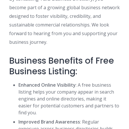
become part of a growing global business network
designed to foster visibility, credibility, and
sustainable commercial relationships. We look
forward to hearing from you and supporting your
business journey.
Business Benefits of Free
Business Listing:
Enhanced Online Visibility
: A free business
listing helps your company appear in search
engines and online directories, making it
easier for potential customers and partners to
find you.
Improved Brand Awareness
: Regular
exposure across business directories builds