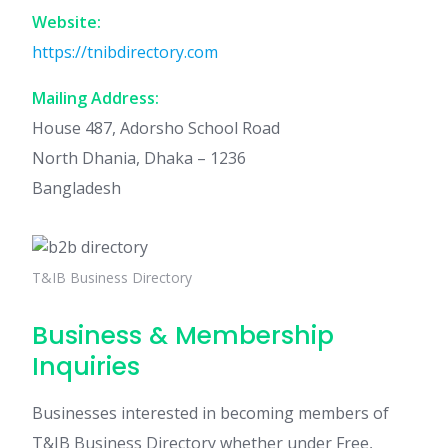
Website:
https://tnibdirectory.com
Mailing Address:
House 487, Adorsho School Road
North Dhania, Dhaka – 1236
Bangladesh
T&IB Business Directory
Business & Membership
Inquiries
Businesses interested in becoming members of
T&IB Business Directory whether under Free,