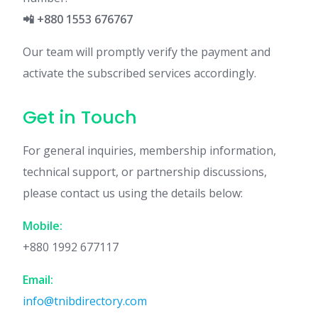
📲 +880 1553 676767
Our team will promptly verify the payment and
activate the subscribed services accordingly.
Get in Touch
For general inquiries, membership information,
technical support, or partnership discussions,
please contact us using the details below:
Mobile:
+880 1992 677117
Email:
info@tnibdirectory.com