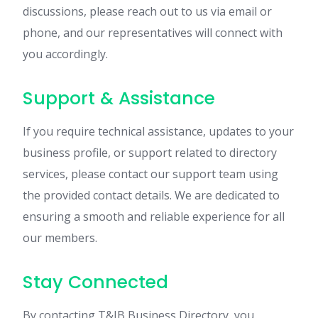
discussions, please reach out to us via email or
phone, and our representatives will connect with
you accordingly.
Support & Assistance
If you require technical assistance, updates to your
business profile, or support related to directory
services, please contact our support team using
the provided contact details. We are dedicated to
ensuring a smooth and reliable experience for all
our members.
Stay Connected
By contacting T&IB Business Directory, you