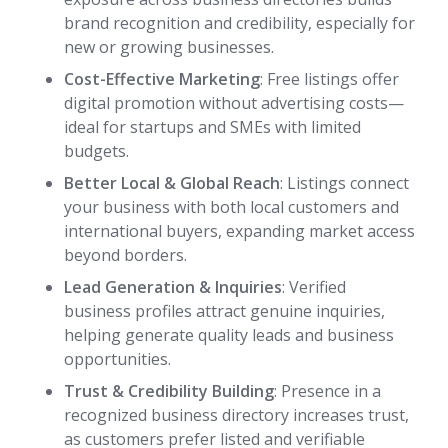
brand recognition and credibility, especially for
new or growing businesses.
Cost-Effective Marketing
: Free listings offer
digital promotion without advertising costs—
ideal for startups and SMEs with limited
budgets.
Better Local & Global Reach
: Listings connect
your business with both local customers and
international buyers, expanding market access
beyond borders.
Lead Generation & Inquiries
: Verified
business profiles attract genuine inquiries,
helping generate quality leads and business
opportunities.
Trust & Credibility Building
: Presence in a
recognized business directory increases trust,
as customers prefer listed and verifiable