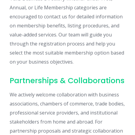
Annual, or Life Membership categories are
encouraged to contact us for detailed information
on membership benefits, listing procedures, and
value-added services. Our team will guide you
through the registration process and help you
select the most suitable membership option based
on your business objectives.
Partnerships & Collaborations
We actively welcome collaboration with business
associations, chambers of commerce, trade bodies,
professional service providers, and institutional
stakeholders from home and abroad. For
partnership proposals and strategic collaboration