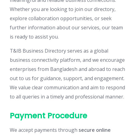
meaningful and reliable business connections.
Whether you are looking to join our directory,
explore collaboration opportunities, or seek
further information about our services, our team
is ready to assist you.
T&IB Business Directory serves as a global
business connectivity platform, and we encourage
enterprises from Bangladesh and abroad to reach
out to us for guidance, support, and engagement.
We value clear communication and aim to respond
to all queries in a timely and professional manner.
Payment Procedure
We accept payments through
secure online