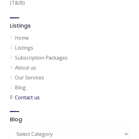
(T&IB)
Listings
Home
Listings
Subscription Packages
About us
Our Services
Blog
Contact us
Blog
Blog