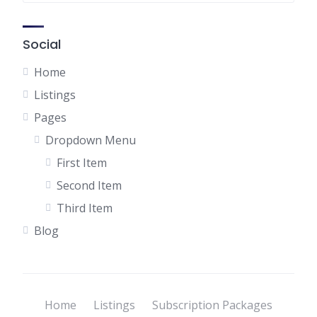
Social
Home
Listings
Pages
Dropdown Menu
First Item
Second Item
Third Item
Blog
Home
Listings
Subscription Packages