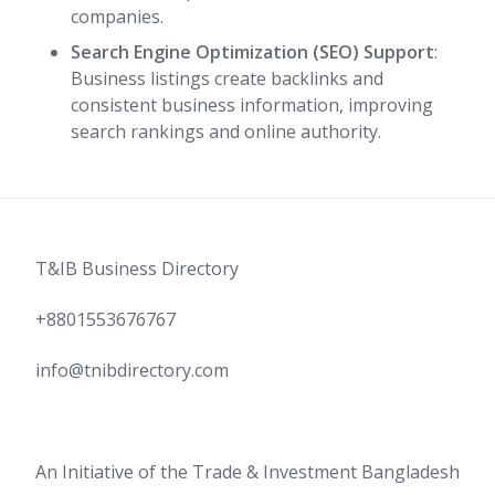
companies.
Search Engine Optimization (SEO) Support
:
Business listings create backlinks and
consistent business information, improving
search rankings and online authority.
T&IB Business Directory
+8801553676767
info@tnibdirectory.com
An Initiative of the Trade & Investment Bangladesh