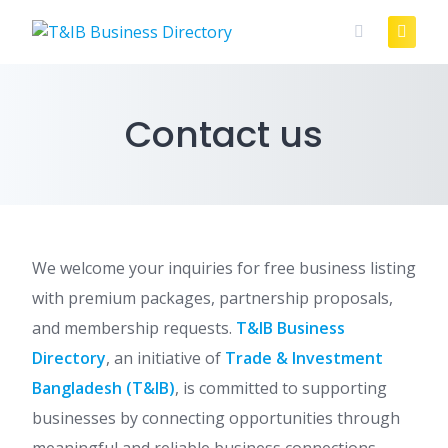
Skip
to
content
Contact us
We welcome your inquiries for free business listing
with premium packages, partnership proposals,
and membership requests.
T&IB Business
Directory
, an initiative of
Trade & Investment
Bangladesh (T&IB)
, is committed to supporting
businesses by connecting opportunities through