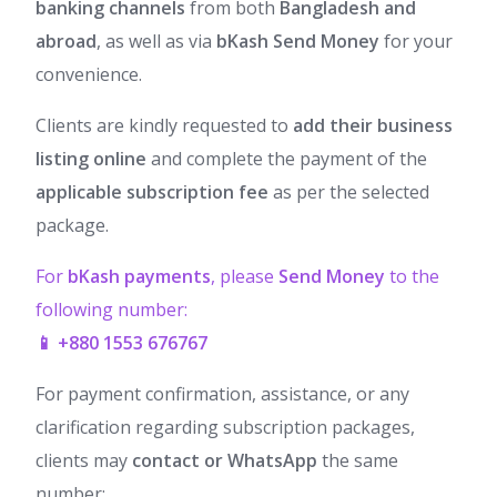
banking channels
from both
Bangladesh and
abroad
, as well as via
bKash Send Money
for your
convenience.
Clients are kindly requested to
add their business
listing online
and complete the payment of the
applicable subscription fee
as per the selected
package.
For
bKash payments
, please
Send Money
to the
following number:
📱 +880 1553 676767
For payment confirmation, assistance, or any
clarification regarding subscription packages,
clients may
contact or WhatsApp
the same
number: