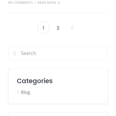
NO COMMENTS
READ MORE
1
2
Posts
pagination
Categories
Blog