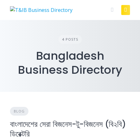
Skip
to
content
4 POSTS
Bangladesh
Business Directory
BLOG
বাংলাদেশের সেরা বিজনেস-টু-বিজনেস (বি২বি)
ডিরেক্টরি