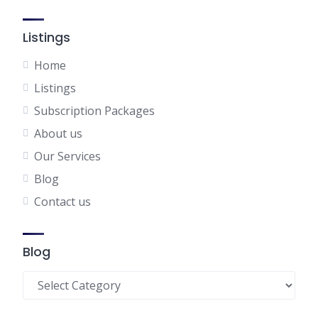
Listings
Home
Listings
Subscription Packages
About us
Our Services
Blog
Contact us
Blog
Blog