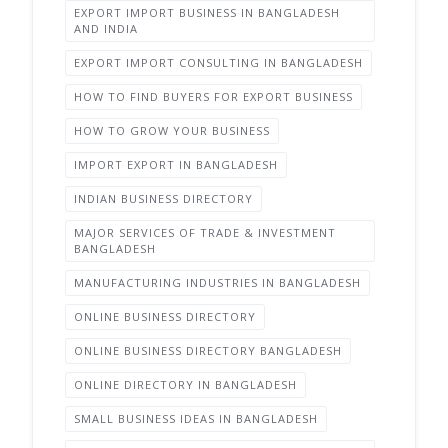
EXPORT IMPORT BUSINESS IN BANGLADESH
AND INDIA
EXPORT IMPORT CONSULTING IN BANGLADESH
HOW TO FIND BUYERS FOR EXPORT BUSINESS
HOW TO GROW YOUR BUSINESS
IMPORT EXPORT IN BANGLADESH
INDIAN BUSINESS DIRECTORY
MAJOR SERVICES OF TRADE & INVESTMENT
BANGLADESH
MANUFACTURING INDUSTRIES IN BANGLADESH
ONLINE BUSINESS DIRECTORY
ONLINE BUSINESS DIRECTORY BANGLADESH
ONLINE DIRECTORY IN BANGLADESH
SMALL BUSINESS IDEAS IN BANGLADESH