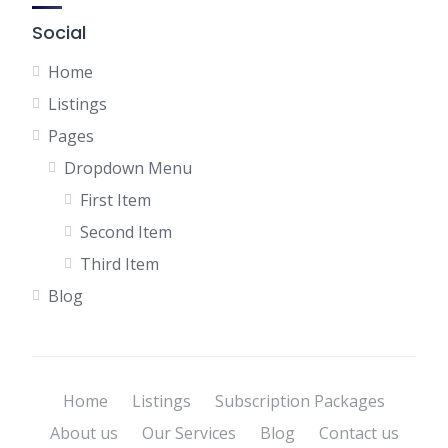
Social
Home
Listings
Pages
Dropdown Menu
First Item
Second Item
Third Item
Blog
Home
Listings
Subscription Packages
About us
Our Services
Blog
Contact us