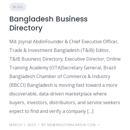
BLOG
Bangladesh Business
Directory
Md. Joynal AbdinFounder & Chief Executive Officer,
Trade & Investment Bangladesh (T&IB) Editor,
T&IB Business Directory; Executive Director, Online
Training Academy (OTA)Secretary General, Brazil
Bangladesh Chamber of Commerce & Industry
(BBCCI) Bangladesh is moving fast toward a more
discoverable, data-driven marketplace where
buyers, investors, distributors, and service seekers
expect to find and verify a company […]
MARCH 1, 2026
BY ME@MDJOYNALABDIN.COM