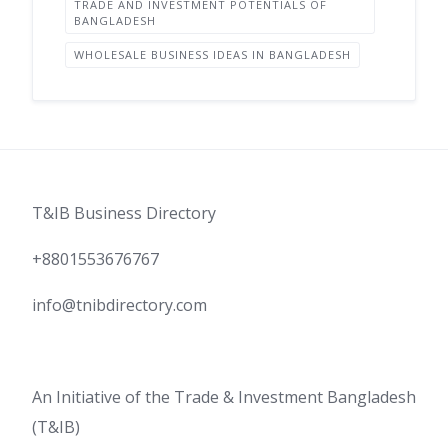
TRADE AND INVESTMENT POTENTIALS OF
BANGLADESH
WHOLESALE BUSINESS IDEAS IN BANGLADESH
T&IB Business Directory
+8801553676767
info@tnibdirectory.com
An Initiative of the Trade & Investment Bangladesh
(T&IB)