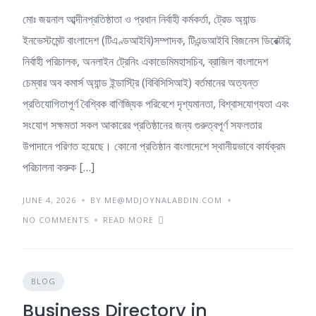
মোঃ জয়নাল আব্দীনপ্রতিষ্ঠাতা ও প্রধান নির্বাহী কর্মকর্তা, ট্রেড অ্যান্ড
ইনভেস্টমেন্ট বাংলাদেশ (টিএণ্ডআইবি)সম্পাদক, টিএন্ডআইবি বিজনেস ডিরেক্টরি;
নির্বাহী পরিচালক, অনলাইন ট্রেনিং একাডেমিমহাসচিব, ব্রাজিল বাংলাদেশ
চেম্বার অব কমার্স অ্যান্ড ইন্ডাস্ট্রি (বিবিসিসিআই) বর্তমানের অত্যন্ত
প্রতিযোগিতাপূর্ণ বৈশ্বিক বাণিজ্যিক পরিবেশে দৃশ্যমানতা, বিশ্বাসযোগ্যতা এবং
সংযোগ সক্ষমতা সকল আকারের প্রতিষ্ঠানের জন্য গুরুত্বপূর্ণ সফলতার
উপাদানে পরিণত হয়েছে। কোনো প্রতিষ্ঠান বাংলাদেশে স্থানীয়ভাবে কার্যক্রম
পরিচালনা করুক […]
JUNE 4, 2026
BY ME@MDJOYNALABDIN.COM
NO COMMENTS
READ MORE
BLOG
Business Directory in