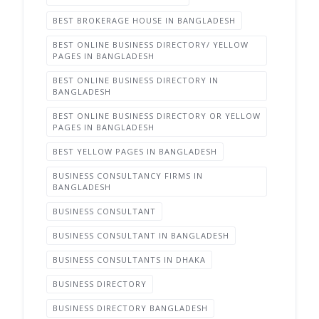
BEST BROKERAGE HOUSE IN BANGLADESH
BEST ONLINE BUSINESS DIRECTORY/ YELLOW
PAGES IN BANGLADESH
BEST ONLINE BUSINESS DIRECTORY IN
BANGLADESH
BEST ONLINE BUSINESS DIRECTORY OR YELLOW
PAGES IN BANGLADESH
BEST YELLOW PAGES IN BANGLADESH
BUSINESS CONSULTANCY FIRMS IN
BANGLADESH
BUSINESS CONSULTANT
BUSINESS CONSULTANT IN BANGLADESH
BUSINESS CONSULTANTS IN DHAKA
BUSINESS DIRECTORY
BUSINESS DIRECTORY BANGLADESH