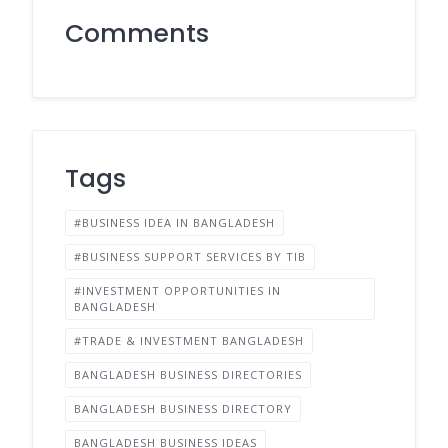
Comments
Tags
#BUSINESS IDEA IN BANGLADESH
#BUSINESS SUPPORT SERVICES BY TIB
#INVESTMENT OPPORTUNITIES IN
BANGLADESH
#TRADE & INVESTMENT BANGLADESH
BANGLADESH BUSINESS DIRECTORIES
BANGLADESH BUSINESS DIRECTORY
BANGLADESH BUSINESS IDEAS