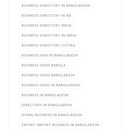
BUSINESS DIRECTORY IN BANGLADESH
BUSINESS DIRECTORY IN BD
BUSINESS DIRECTORY INDIA
BUSINESS DIRECTORY IN INDIA
BUSINESS DIRECTORY LISTING
BUSINESS IDEA IN BANGLADESH
BUSINESS IDEAS BANGLA
BUSINESS IDEAS BANGLADESH
BUSINESS IDEAS IN BANGLADESH
BUSINESS IN BANGLADESH
DIRECTORY IN BANGLADESH
DOING BUSINESS IN BANGLADESH
EXPORT IMPORT BUSINESS IN BANGLADESH