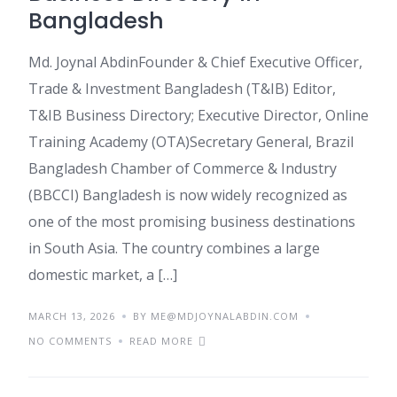
Bangladesh
Md. Joynal AbdinFounder & Chief Executive Officer,
Trade & Investment Bangladesh (T&IB) Editor,
T&IB Business Directory; Executive Director, Online
Training Academy (OTA)Secretary General, Brazil
Bangladesh Chamber of Commerce & Industry
(BBCCI) Bangladesh is now widely recognized as
one of the most promising business destinations
in South Asia. The country combines a large
domestic market, a […]
MARCH 13, 2026
BY ME@MDJOYNALABDIN.COM
NO COMMENTS
READ MORE