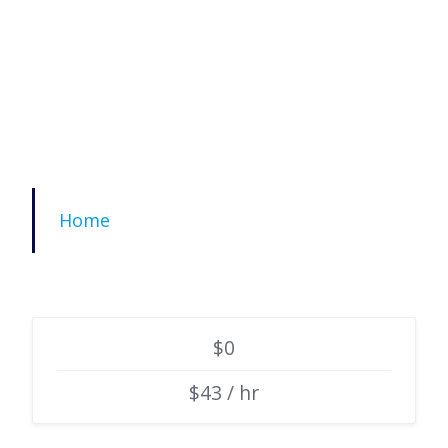
Home
$0
$43 / hr