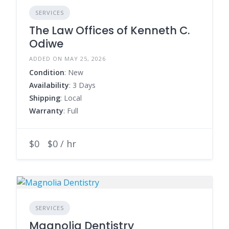
SERVICES
The Law Offices of Kenneth C.
Odiwe
ADDED ON MAY 25, 2026
Condition
: New
Availability
: 3 Days
Shipping
: Local
Warranty
: Full
$0
$0 / hr
SERVICES
Magnolia Dentistry