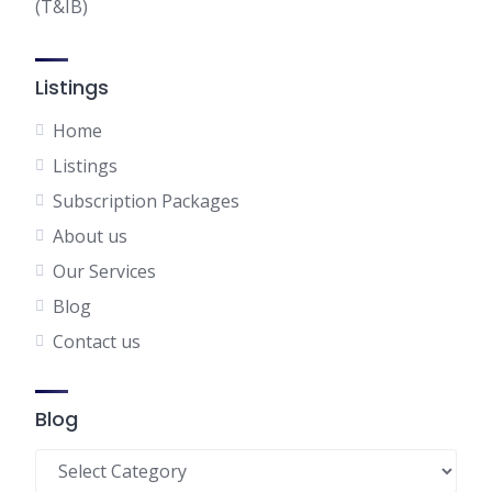
(T&IB)
Listings
Home
Listings
Subscription Packages
About us
Our Services
Blog
Contact us
Blog
Blog