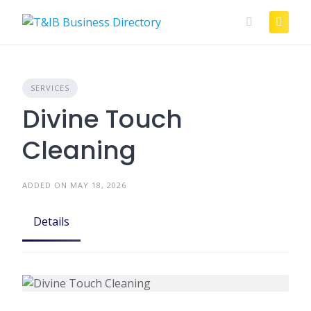
Skip
to
content
SERVICES
Divine Touch
Cleaning
ADDED ON MAY 18, 2026
Details