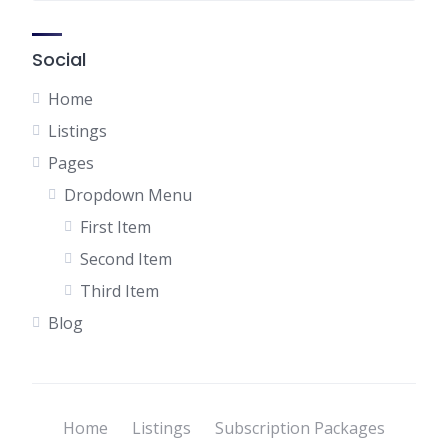
Social
Home
Listings
Pages
Dropdown Menu
First Item
Second Item
Third Item
Blog
Home
Listings
Subscription Packages