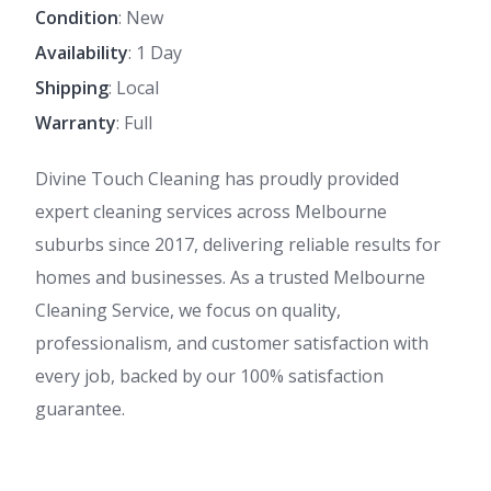
Condition
: New
Availability
: 1 Day
Shipping
: Local
Warranty
: Full
Divine Touch Cleaning has proudly provided
expert cleaning services across Melbourne
suburbs since 2017, delivering reliable results for
homes and businesses. As a trusted Melbourne
Cleaning Service, we focus on quality,
professionalism, and customer satisfaction with
every job, backed by our 100% satisfaction
guarantee.