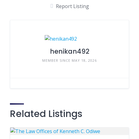
Report Listing
henikan492
MEMBER SINCE MAY 18, 2026
Related Listings