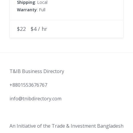
Shipping
: Local
Warranty
: Full
$22
$4 / hr
T&IB Business Directory
+8801553676767
info@tnibdirectory.com
An Initiative of the Trade & Investment Bangladesh