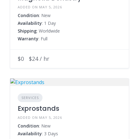
ADDED ON MAY 5, 2026
Condition
: New
Availability
: 1 Day
Shipping
: Worldwide
Warranty
: Full
$0
$24 / hr
SERVICES
Exprostands
ADDED ON MAY 5, 2026
Condition
: New
Availability
: 3 Days