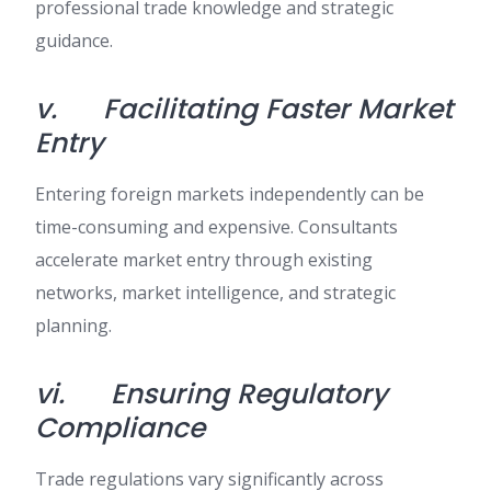
professional trade knowledge and strategic
guidance.
v.
Facilitating Faster Market
Entry
Entering foreign markets independently can be
time-consuming and expensive. Consultants
accelerate market entry through existing
networks, market intelligence, and strategic
planning.
vi.
Ensuring Regulatory
Compliance
Trade regulations vary significantly across