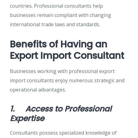
countries. Professional consultants help
businesses remain compliant with changing
international trade laws and standards.
Benefits of Having an
Export Import Consultant
Businesses working with professional export
import consultants enjoy numerous strategic and
operational advantages.
1.
Access to Professional
Expertise
Consultants possess specialized knowledge of