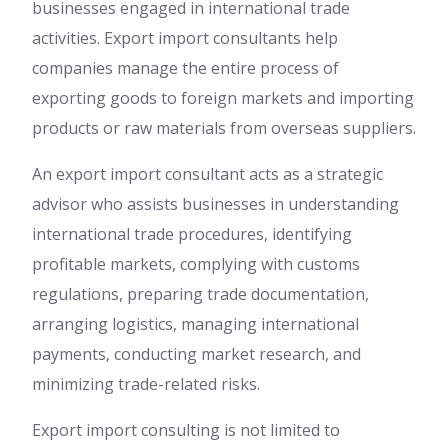
businesses engaged in international trade
activities. Export import consultants help
companies manage the entire process of
exporting goods to foreign markets and importing
products or raw materials from overseas suppliers.
An export import consultant acts as a strategic
advisor who assists businesses in understanding
international trade procedures, identifying
profitable markets, complying with customs
regulations, preparing trade documentation,
arranging logistics, managing international
payments, conducting market research, and
minimizing trade-related risks.
Export import consulting is not limited to