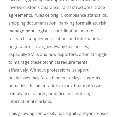
involve customs clearance, tariff structures, trade
agreements, rules of origin, compliance standards,
shipping documentation, banking formalities, risk
management, logistics coordination, market
research, supplier verification, and international
negotiation strategies. Many businesses,
especially SMEs and new exporters, often struggle
to manage these technical requirements
effectively. Without professional support,
businesses may face shipment delays, customs
penalties, documentation errors, financial losses,
compliance failures, or difficulties entering
international markets.
This growing complexity has significantly increased