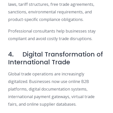
laws, tariff structures, free trade agreements,
sanctions, environmental requirements, and
product-specific compliance obligations.
Professional consultants help businesses stay
compliant and avoid costly trade disruptions.
4. Digital Transformation of
International Trade
Global trade operations are increasingly
digitalized. Businesses now use online B2B
platforms, digital documentation systems,
international payment gateways, virtual trade
fairs, and online supplier databases.