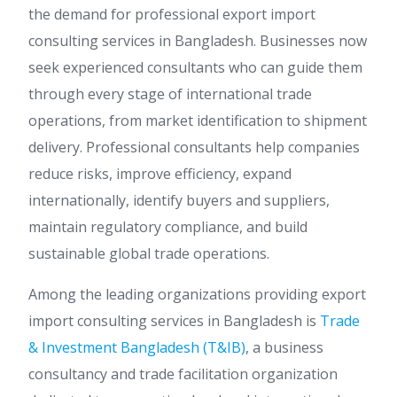
the demand for professional export import
consulting services in Bangladesh. Businesses now
seek experienced consultants who can guide them
through every stage of international trade
operations, from market identification to shipment
delivery. Professional consultants help companies
reduce risks, improve efficiency, expand
internationally, identify buyers and suppliers,
maintain regulatory compliance, and build
sustainable global trade operations.
Among the leading organizations providing export
import consulting services in Bangladesh is
Trade
& Investment Bangladesh (T&IB)
, a business
consultancy and trade facilitation organization