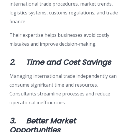
international trade procedures, market trends,
logistics systems, customs regulations, and trade
finance.
Their expertise helps businesses avoid costly
mistakes and improve decision-making.
2.
Time and Cost Savings
Managing international trade independently can
consume significant time and resources.
Consultants streamline processes and reduce
operational inefficiencies.
3.
Better Market
Opportunities