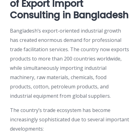
of Export Import
Consulting in Bangladesh
Bangladesh’s export-oriented industrial growth
has created enormous demand for professional
trade facilitation services. The country now exports
products to more than 200 countries worldwide,
while simultaneously importing industrial
machinery, raw materials, chemicals, food
products, cotton, petroleum products, and
industrial equipment from global suppliers.
The country’s trade ecosystem has become
increasingly sophisticated due to several important
developments: