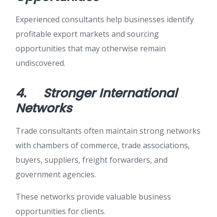
Experienced consultants help businesses identify
profitable export markets and sourcing
opportunities that may otherwise remain
undiscovered.
4.
Stronger International
Networks
Trade consultants often maintain strong networks
with chambers of commerce, trade associations,
buyers, suppliers, freight forwarders, and
government agencies.
These networks provide valuable business
opportunities for clients.