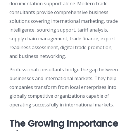
documentation support alone. Modern trade
consultants provide comprehensive business
solutions covering international marketing, trade
intelligence, sourcing support, tariff analysis,
supply chain management, trade finance, export
readiness assessment, digital trade promotion,
and business networking.
Professional consultants bridge the gap between
businesses and international markets. They help
companies transform from local enterprises into
globally competitive organizations capable of
operating successfully in international markets.
The Growing Importance