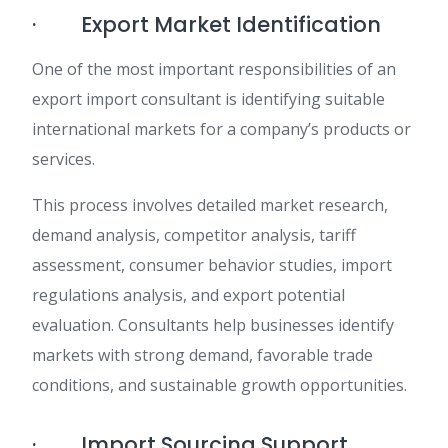
· Export Market Identification
One of the most important responsibilities of an
export import consultant is identifying suitable
international markets for a company’s products or
services.
This process involves detailed market research,
demand analysis, competitor analysis, tariff
assessment, consumer behavior studies, import
regulations analysis, and export potential
evaluation. Consultants help businesses identify
markets with strong demand, favorable trade
conditions, and sustainable growth opportunities.
· Import Sourcing Support