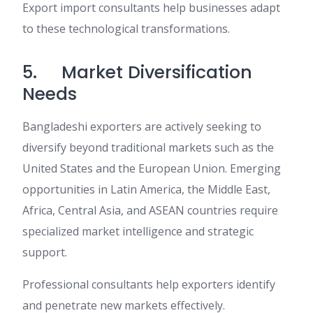
Export import consultants help businesses adapt
to these technological transformations.
5. Market Diversification
Needs
Bangladeshi exporters are actively seeking to
diversify beyond traditional markets such as the
United States and the European Union. Emerging
opportunities in Latin America, the Middle East,
Africa, Central Asia, and ASEAN countries require
specialized market intelligence and strategic
support.
Professional consultants help exporters identify
and penetrate new markets effectively.