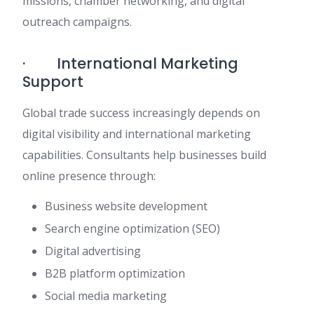
missions, chamber networking, and digital
outreach campaigns.
· International Marketing
Support
Global trade success increasingly depends on
digital visibility and international marketing
capabilities. Consultants help businesses build
online presence through:
Business website development
Search engine optimization (SEO)
Digital advertising
B2B platform optimization
Social media marketing