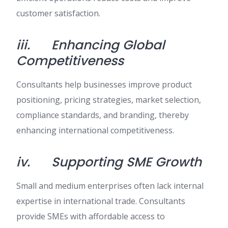
customer satisfaction.
iii.
Enhancing Global
Competitiveness
Consultants help businesses improve product
positioning, pricing strategies, market selection,
compliance standards, and branding, thereby
enhancing international competitiveness.
iv.
Supporting SME Growth
Small and medium enterprises often lack internal
expertise in international trade. Consultants
provide SMEs with affordable access to