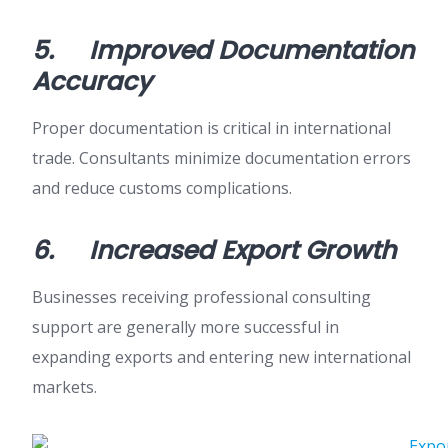
5.
Improved Documentation
Accuracy
Proper documentation is critical in international
trade. Consultants minimize documentation errors
and reduce customs complications.
6.
Increased Export Growth
Businesses receiving professional consulting
support are generally more successful in
expanding exports and entering new international
markets.