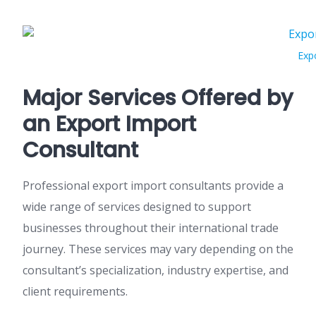
Exp
Major Services Offered by
an Export Import
Consultant
Professional export import consultants provide a
wide range of services designed to support
businesses throughout their international trade
journey. These services may vary depending on the
consultant’s specialization, industry expertise, and
client requirements.