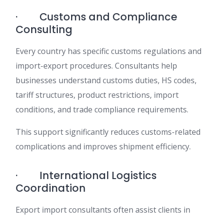
· Customs and Compliance
Consulting
Every country has specific customs regulations and
import-export procedures. Consultants help
businesses understand customs duties, HS codes,
tariff structures, product restrictions, import
conditions, and trade compliance requirements.
This support significantly reduces customs-related
complications and improves shipment efficiency.
· International Logistics
Coordination
Export import consultants often assist clients in