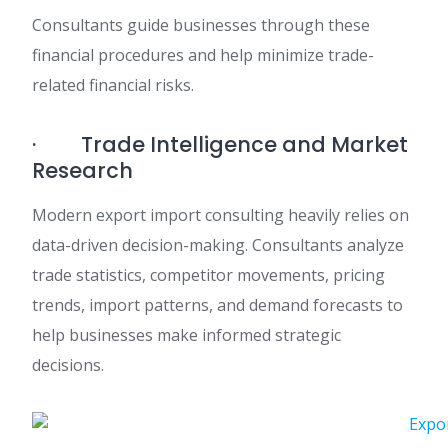
Consultants guide businesses through these
financial procedures and help minimize trade-
related financial risks.
· Trade Intelligence and Market
Research
Modern export import consulting heavily relies on
data-driven decision-making. Consultants analyze
trade statistics, competitor movements, pricing
trends, import patterns, and demand forecasts to
help businesses make informed strategic
decisions.