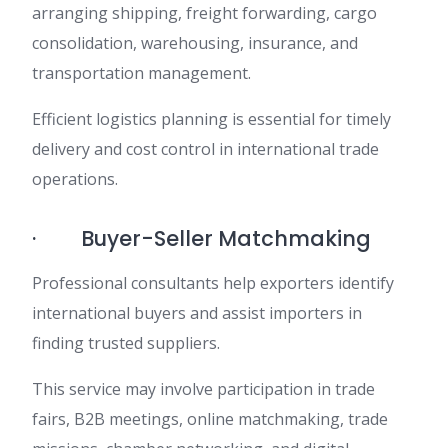
arranging shipping, freight forwarding, cargo
consolidation, warehousing, insurance, and
transportation management.
Efficient logistics planning is essential for timely
delivery and cost control in international trade
operations.
· Buyer-Seller Matchmaking
Professional consultants help exporters identify
international buyers and assist importers in
finding trusted suppliers.
This service may involve participation in trade
fairs, B2B meetings, online matchmaking, trade