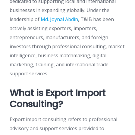
dedicated to supporting local and international
businesses in expanding globally. Under the
leadership of
Md. Joynal Abdin
, T&IB has been
actively assisting exporters, importers,
entrepreneurs, manufacturers, and foreign
investors through professional consulting, market
intelligence, business matchmaking, digital
marketing, training, and international trade
support services.
What is Export Import
Consulting?
Export import consulting refers to professional
advisory and support services provided to