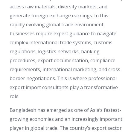
access raw materials, diversify markets, and
generate foreign exchange earnings. In this
rapidly evolving global trade environment,
businesses require expert guidance to navigate
complex international trade systems, customs
regulations, logistics networks, banking
procedures, export documentation, compliance
requirements, international marketing, and cross-
border negotiations. This is where professional
export import consultants play a transformative
role.
Bangladesh has emerged as one of Asia’s fastest-
growing economies and an increasingly important
player in global trade. The country’s export sector