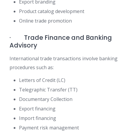
Export branding
Product catalog development
Online trade promotion
· Trade Finance and Banking
Advisory
International trade transactions involve banking
procedures such as:
Letters of Credit (LC)
Telegraphic Transfer (TT)
Documentary Collection
Export financing
Import financing
Payment risk management