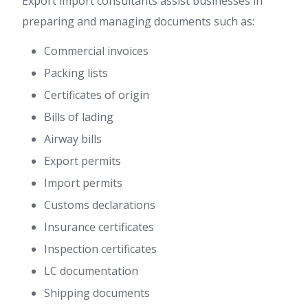
Export import consultants assist businesses in
preparing and managing documents such as:
Commercial invoices
Packing lists
Certificates of origin
Bills of lading
Airway bills
Export permits
Import permits
Customs declarations
Insurance certificates
Inspection certificates
LC documentation
Shipping documents