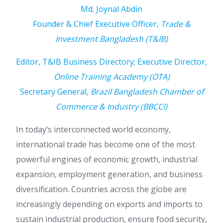
Md. Joynal Abdin
Founder & Chief Executive Officer,
Trade &
Investment Bangladesh (T&IB)
Editor, T&IB Business Directory
;
Executive Director,
Online Training Academy (OTA)
Secretary General,
Brazil Bangladesh Chamber of
Commerce & Industry (BBCCI)
In today’s interconnected world economy,
international trade has become one of the most
powerful engines of economic growth, industrial
expansion, employment generation, and business
diversification. Countries across the globe are
increasingly depending on exports and imports to
sustain industrial production, ensure food security,