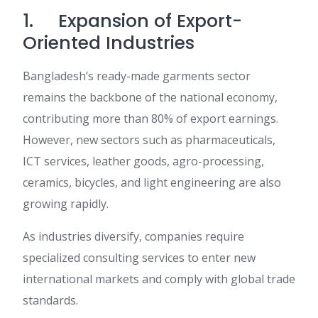
1. Expansion of Export-
Oriented Industries
Bangladesh’s ready-made garments sector
remains the backbone of the national economy,
contributing more than 80% of export earnings.
However, new sectors such as pharmaceuticals,
ICT services, leather goods, agro-processing,
ceramics, bicycles, and light engineering are also
growing rapidly.
As industries diversify, companies require
specialized consulting services to enter new
international markets and comply with global trade
standards.