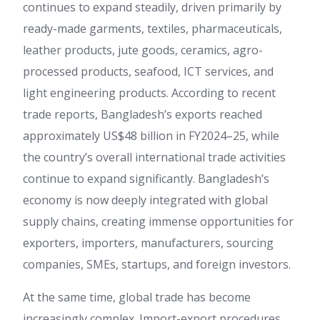
continues to expand steadily, driven primarily by
ready-made garments, textiles, pharmaceuticals,
leather products, jute goods, ceramics, agro-
processed products, seafood, ICT services, and
light engineering products. According to recent
trade reports, Bangladesh’s exports reached
approximately US$48 billion in FY2024–25, while
the country’s overall international trade activities
continue to expand significantly. Bangladesh’s
economy is now deeply integrated with global
supply chains, creating immense opportunities for
exporters, importers, manufacturers, sourcing
companies, SMEs, startups, and foreign investors.
At the same time, global trade has become
increasingly complex. Import-export procedures