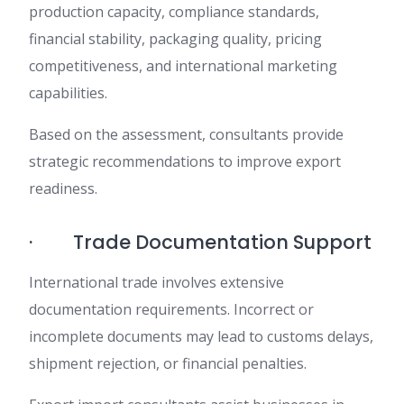
production capacity, compliance standards,
financial stability, packaging quality, pricing
competitiveness, and international marketing
capabilities.
Based on the assessment, consultants provide
strategic recommendations to improve export
readiness.
· Trade Documentation Support
International trade involves extensive
documentation requirements. Incorrect or
incomplete documents may lead to customs delays,
shipment rejection, or financial penalties.