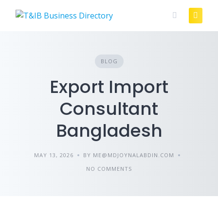
Skip
to
content
BLOG
Export Import
Consultant
Bangladesh
MAY 13, 2026
BY ME@MDJOYNALABDIN.COM
NO COMMENTS