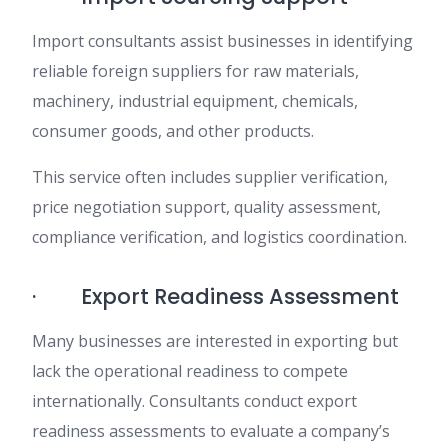
Import consultants assist businesses in identifying
reliable foreign suppliers for raw materials,
machinery, industrial equipment, chemicals,
consumer goods, and other products.
This service often includes supplier verification,
price negotiation support, quality assessment,
compliance verification, and logistics coordination.
· Export Readiness Assessment
Many businesses are interested in exporting but
lack the operational readiness to compete
internationally. Consultants conduct export
readiness assessments to evaluate a company’s