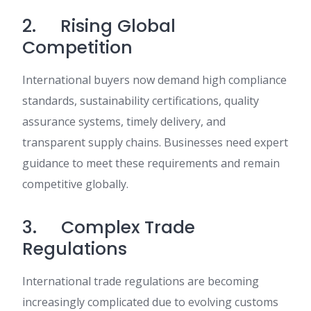
2. Rising Global
Competition
International buyers now demand high compliance
standards, sustainability certifications, quality
assurance systems, timely delivery, and
transparent supply chains. Businesses need expert
guidance to meet these requirements and remain
competitive globally.
3. Complex Trade
Regulations
International trade regulations are becoming
increasingly complicated due to evolving customs