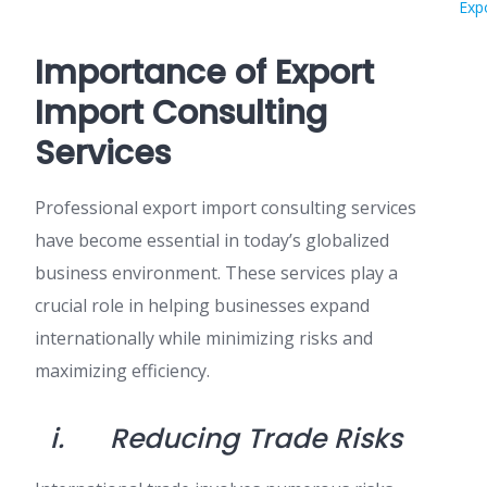
Exp
Importance of Export
Import Consulting
Services
Professional export import consulting services
have become essential in today’s globalized
business environment. These services play a
crucial role in helping businesses expand
internationally while minimizing risks and
maximizing efficiency.
i.
Reducing Trade Risks