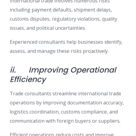
International trade involves numerous risks
including payment defaults, shipment delays,
customs disputes, regulatory violations, quality
issues, and political uncertainties.
Experienced consultants help businesses identify,
assess, and manage these risks proactively.
ii.
Improving Operational
Efficiency
Trade consultants streamline international trade
operations by improving documentation accuracy,
logistics coordination, customs compliance, and
communication with foreign buyers or suppliers.
Efficient operations reduce costs and improve