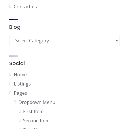
Contact us
Blog
Blog
Social
Home
Listings
Pages
Dropdown Menu
First Item
Second Item