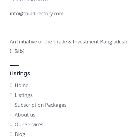
info@tnibdirectory.com
An Initiative of the Trade & Investment Bangladesh
(T&IB)
Listings
Home
Listings
Subscription Packages
About us
Our Services
Blog