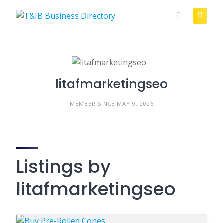
Skip
to
content
litafmarketingseo
MEMBER SINCE MAY 9, 2026
Listings by
litafmarketingseo