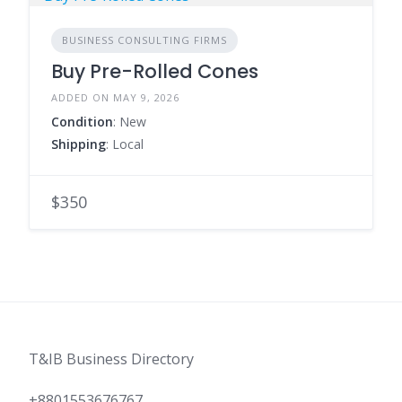
BUSINESS CONSULTING FIRMS
Buy Pre-Rolled Cones
ADDED ON MAY 9, 2026
Condition
: New
Shipping
: Local
$350
T&IB Business Directory
+8801553676767