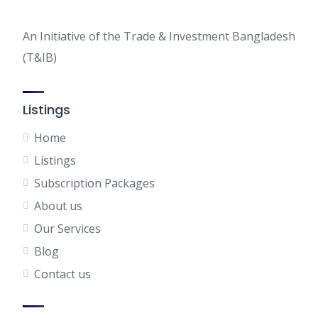
An Initiative of the Trade & Investment Bangladesh
(T&IB)
Listings
Home
Listings
Subscription Packages
About us
Our Services
Blog
Contact us