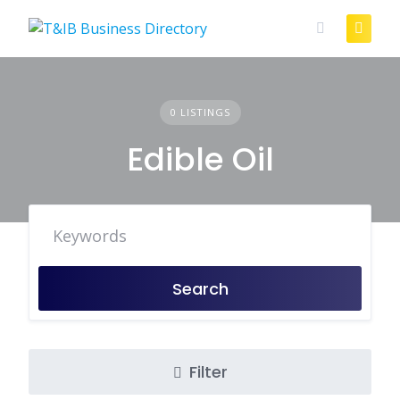
Skip
to
content
0 LISTINGS
Edible Oil
Search
Filter