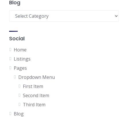
Blog
Blog
Social
Home
Listings
Pages
Dropdown Menu
First Item
Second Item
Third Item
Blog