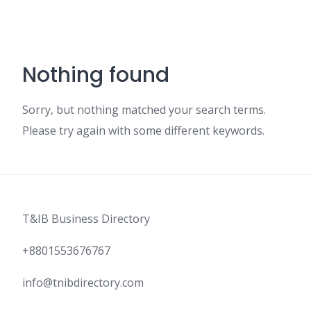
Nothing found
Sorry, but nothing matched your search terms.
Please try again with some different keywords.
T&IB Business Directory
+8801553676767
info@tnibdirectory.com